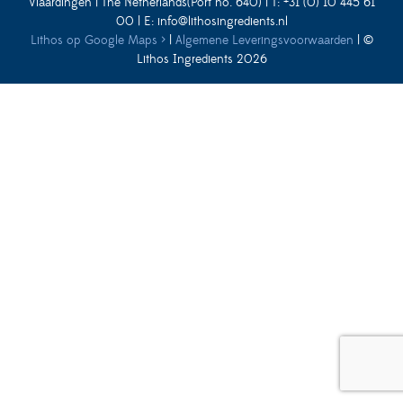
Vlaardingen | The Netherlands(Port no. 640) | T: +31 (0) 10 445 61
00 | E:
info@lithosingredients.nl
Lithos op Google Maps ›
|
Algemene Leveringsvoorwaarden
| ©
Lithos Ingredients 2026